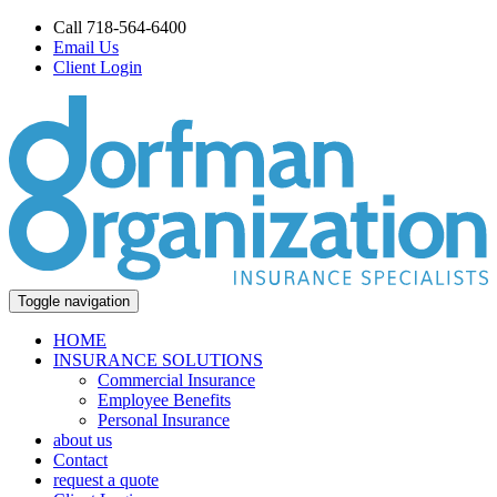
Call 718-564-6400
Email Us
Client Login
Toggle navigation
HOME
INSURANCE SOLUTIONS
Commercial Insurance
Employee Benefits
Personal Insurance
about us
Contact
request a quote