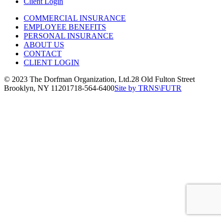
Client Login
COMMERCIAL INSURANCE
EMPLOYEE BENEFITS
PERSONAL INSURANCE
ABOUT US
CONTACT
CLIENT LOGIN
© 2023 The Dorfman Organization, Ltd.
28 Old Fulton Street
Brooklyn, NY 11201
718-564-6400
Site by TRNS\FUTR